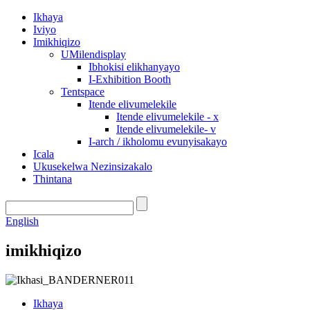
Ikhaya
Iviyo
Imikhiqizo
UMilendisplay
Ibhokisi elikhanyayo
I-Exhibition Booth
Tentspace
Itende elivumelekile
Itende elivumelekile - x
Itende elivumelekile- v
I-arch / ikholomu evunyisakayo
Icala
Ukusekelwa Nezinsizakalo
Thintana
English
imikhiqizo
Ikhaya