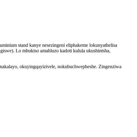
uminium stand kanye nesezingeni eliphakeme lokunyathelisa
engiswe). Lo mbukiso amahluzo kadoti kulula ukushintsha,
bonakalayo, okuyingqayizivele, nokubuchwepheshe. Zingenziwa