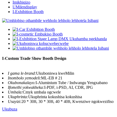
Imikhiqizo
UMilendisplay
I-Exhibition Booth
I-Custom Trade Show Booth Design
I gama le-brand:
Ukuboniswa kweMilin
Inombolo yemodeli:
ML-EB # 21
Okubonakalayo:
I-Aluminium Tube / Indwangu Yengxabano
Ifomethi yokwakheka:
I-PDF, i-PSD, AI, CDR, JPG
Umbala:
Cmyk umbala ogcwele
Ukuphrinta:
Ukuphrinta kokushisa kokushisa
Usayizi:
20 * 30ft, 30 * 30ft, 40 * 40ft, Kwenziwe ngokwezifiso
Ukubuza