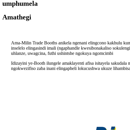
umphumela
Amathegi
Ama-Milin Trade Booths anikela ngenani elingcono kakhulu kum
inselelo elingasindi imali (ngaphandle kwesibonakaliso sokulen
uhlanze, uwagcina, futhi ushintshe ngokuya ngomcimbi
Idizayini ye-Booth ilungele amaklayenti afisa isitayela saku
ngokwezifiso zaba inani elingapheli lokucushwa ukuze lihambis