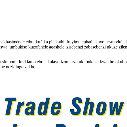
akhasimende ethu, kufaka phakathi ifreyimu ephathekayo ne-modul al
giswa, umbukiso kuzofanele aqashele izisebenzi zabasebenzi ukuze zil
dala nesimboni. Imiklamo ebonakalayo izonikeza ukubukeka kwakho oku
ane nezidingo zakho.