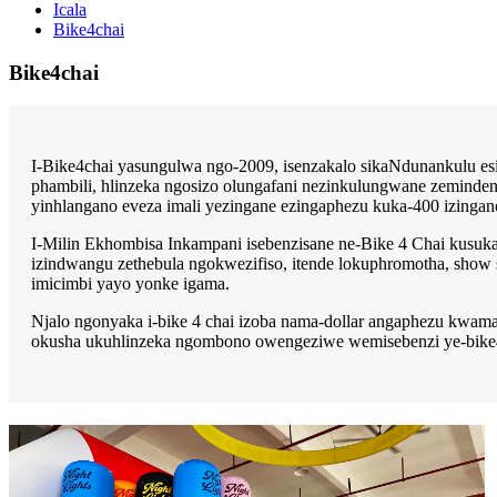
Icala
Bike4chai
Bike4chai
I-Bike4chai yasungulwa ngo-2009, isenzakalo sikaNdunankulu e
phambili, hlinzeka ngosizo olungafani nezinkulungwane zeminden
yinhlangano eveza imali yezingane ezingaphezu kuka-400 izingan
I-Milin Ekhombisa Inkampani isebenzisane ne-Bike 4 Chai kusuka
izindwangu zethebula ngokwezifiso, itende lokuphromotha, show
imicimbi yayo yonke igama.
Njalo ngonyaka i-bike 4 chai izoba nama-dollar angaphezu kwam
okusha ukuhlinzeka ngombono owengeziwe wemisebenzi ye-bike