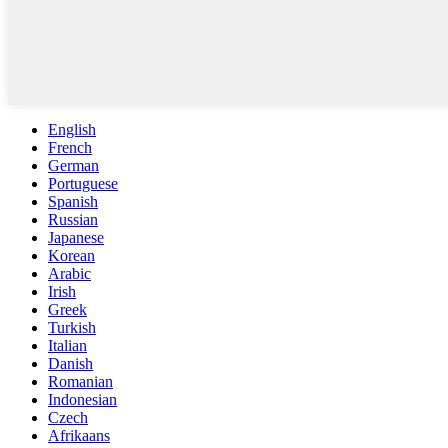
English
French
German
Portuguese
Spanish
Russian
Japanese
Korean
Arabic
Irish
Greek
Turkish
Italian
Danish
Romanian
Indonesian
Czech
Afrikaans