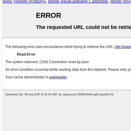
Indlu yetende evuthayo
,
Itende lokuKampable Campuble
,
Itende eliv