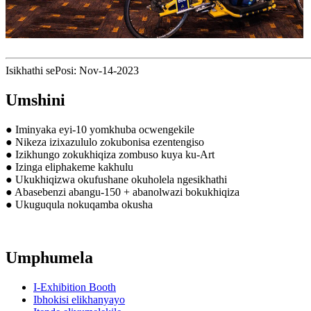
Isikhathi sePosi: Nov-14-2023
Umshini
● Iminyaka eyi-10 yomkhuba ocwengekile
● Nikeza izixazululo zokubonisa ezentengiso
● Izikhungo zokukhiqiza zombuso kuya ku-Art
● Izinga eliphakeme kakhulu
● Ukukhiqizwa okufushane okuholela ngesikhathi
● Abasebenzi abangu-150 + abanolwazi bokukhiqiza
● Ukuguqula nokuqamba okusha
Umphumela
I-Exhibition Booth
Ibhokisi elikhanyayo