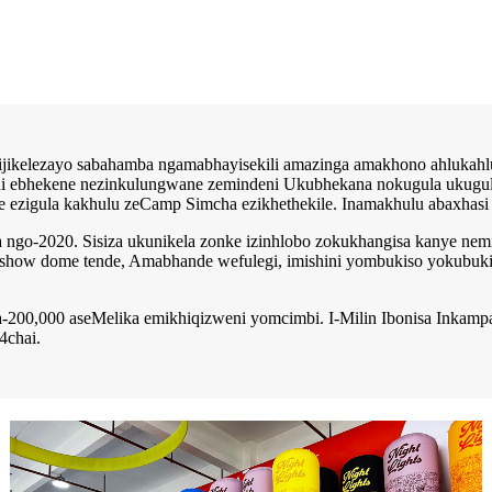
sijikelezayo sabahamba ngamabhayisekili amazinga amakhono ahluka
i ebhekene nezinkulungwane zemindeni Ukubhekana nokugula ukugula, i
e ezigula kakhulu zeCamp Simcha ezikhethekile. Inamakhulu abaxhasi
 ngo-2020. Sisiza ukunikela zonke izinhlobo zokukhangisa kanye nemi
 show dome tende, Amabhande wefulegi, imishini yombukiso yokubuki
a-200,000 aseMelika emikhiqizweni yomcimbi. I-Milin Ibonisa Inkamp
4chai.