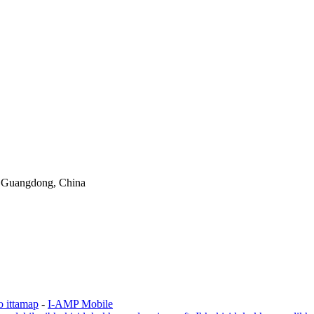
 Guangdong, China
o ittamap
-
I-AMP Mobile