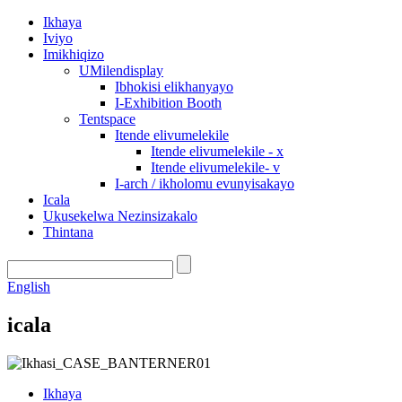
Ikhaya
Iviyo
Imikhiqizo
UMilendisplay
Ibhokisi elikhanyayo
I-Exhibition Booth
Tentspace
Itende elivumelekile
Itende elivumelekile - x
Itende elivumelekile- v
I-arch / ikholomu evunyisakayo
Icala
Ukusekelwa Nezinsizakalo
Thintana
English
icala
Ikhaya