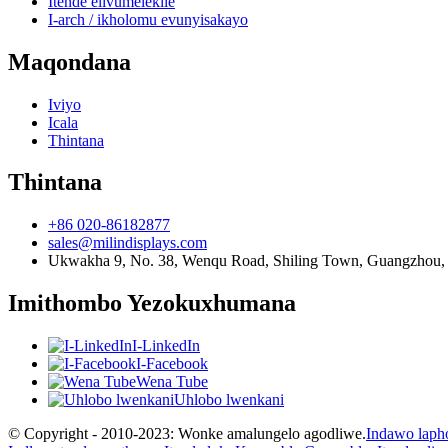
Itende elivumelekile
I-arch / ikholomu evunyisakayo
Maqondana
Iviyo
Icala
Thintana
Thintana
+86 020-86182877
sales@milindisplays.com
Ukwakha 9, No. 38, Wenqu Road, Shiling Town, Guangzhou,
Imithombo Yezokuxhumana
I-LinkedIn
I-Facebook
Wena Tube
Uhlobo lwenkani
© Copyright - 2010-2023: Wonke amalungelo agodliwe.
Indawo laph