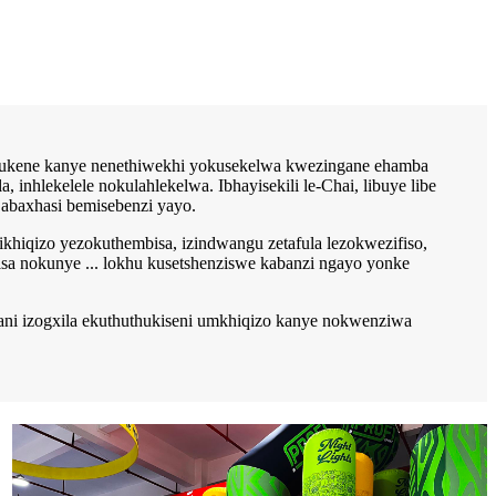
hlukene kanye nenethiwekhi yokusekelwa kwezingane ehamba
nhlekelele nokulahlekelwa. Ibhayisekili le-Chai, libuye libe
 abaxhasi bemisebenzi yayo.
khiqizo yezokuthembisa, izindwangu zetafula lezokwezifiso,
sa nokunye ... lokhu kusetshenziswe kabanzi ngayo yonke
ani izogxila ekuthuthukiseni umkhiqizo kanye nokwenziwa