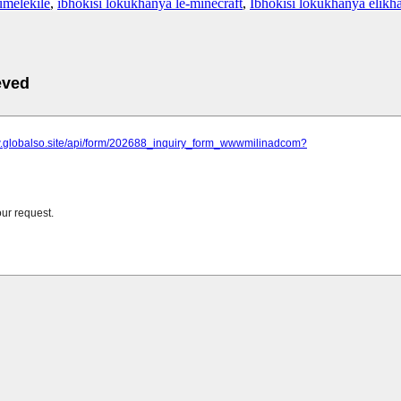
umelekile
,
ibhokisi lokukhanya le-minecraft
,
Ibhokisi lokukhanya elikha