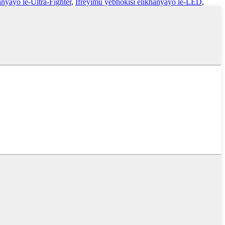
nyayo le-Ultra-Fighter
,
Ifreyimu yebhokisi elikhanyayo le-LED
,